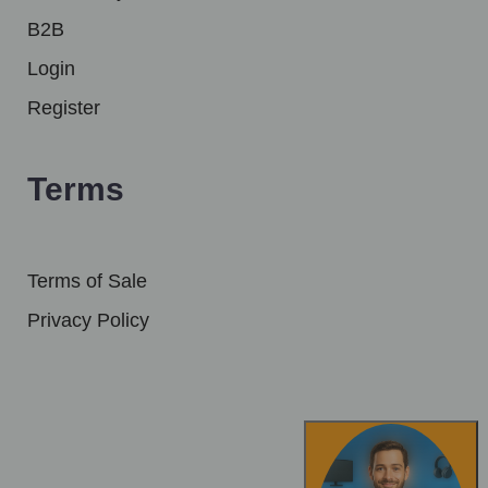
B2B
Login
Register
Terms
Terms of Sale
Privacy Policy