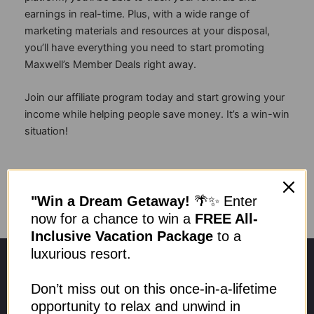
earnings in real-time. Plus, with a wide range of
marketing materials and resources at your disposal,
you’ll have everything you need to start promoting
Maxwell’s Member Deals right away.
Join our affiliate program today and start growing your
income while helping people save money. It’s a win-win
situation!
Become Affiliate
"Win a Dream Getaway!
🌴✨ Enter
now for a chance to win a
FREE All-
Inclusive Vacation Package
to a
luxurious resort.
Don’t miss out on this once-in-a-lifetime
opportunity to relax and unwind in
Need help? Call our team to speak