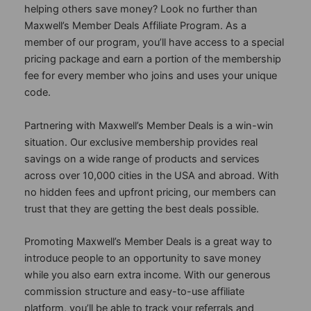
helping others save money? Look no further than
Maxwell’s Member Deals Affiliate Program. As a
member of our program, you’ll have access to a special
pricing package and earn a portion of the membership
fee for every member who joins and uses your unique
code.
Partnering with Maxwell’s Member Deals is a win-win
situation. Our exclusive membership provides real
savings on a wide range of products and services
across over 10,000 cities in the USA and abroad. With
no hidden fees and upfront pricing, our members can
trust that they are getting the best deals possible.
Promoting Maxwell’s Member Deals is a great way to
introduce people to an opportunity to save money
while you also earn extra income. With our generous
commission structure and easy-to-use affiliate
platform, you’ll be able to track your referrals and