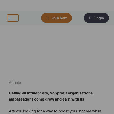
Skip
to
content
Join Now
Login
Affiliate
Calling all influencers, Nonprofit organizations,
ambassador’s come grow and earn with us
Are you looking for a way to boost your income while