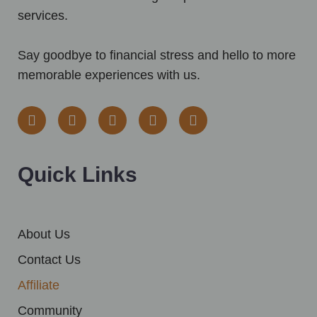
services.
Say goodbye to financial stress and hello to more
memorable experiences with us.
F
I
Y
T
T
a
n
o
w
i
c
s
u
i
k
e
t
t
t
t
b
a
u
t
o
Quick Links
o
g
b
e
k
o
r
e
r
k
a
m
About Us
Contact Us
Affiliate
Community