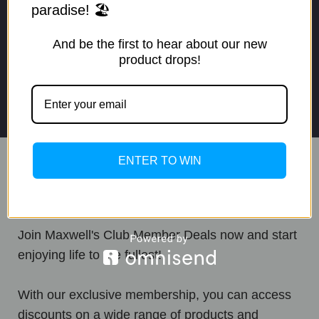
paradise! 🏖️
live at
And be the first to hear about our new
product drops!
1 (877) 317-9299
cs@maxwells.club
ENTER TO WIN
Maxwell's Club
Join Maxwell's Club Member Deals now and start
enjoying life to the fullest!
With our exclusive membership, you can access
discounts on a wide range of products and