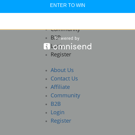
About Us
ENTER TO WIN
Contact Us
Affiliate
Community
B2B
Login
Register
About Us
Contact Us
Affiliate
Community
B2B
Login
Register