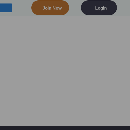
Join Now
Login