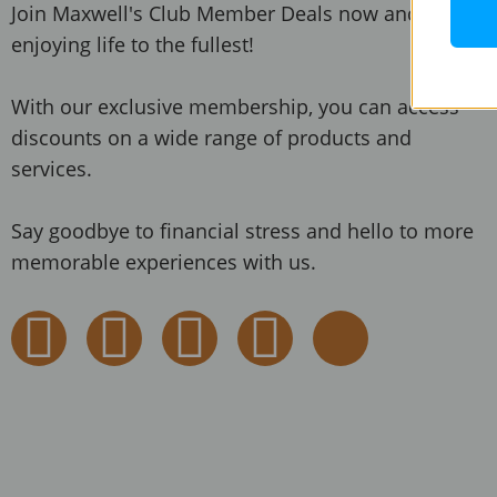
Join Maxwell's Club Member Deals now and start
enjoying life to the fullest!
With our exclusive membership, you can access
discounts on a wide range of products and
services.
Say goodbye to financial stress and hello to more
memorable experiences with us.
F
I
Y
T
T
a
n
o
w
i
c
s
u
i
k
e
t
t
t
t