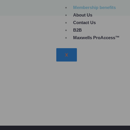
Skip
Membership benefits
to
About Us
content
Contact Us
B2B
Maxwells ProAccess™
X