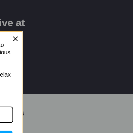
ive at
to
ious
relax
Terms