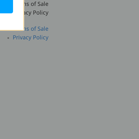
Terms of Sale
Privacy Policy
Terms of Sale
Privacy Policy