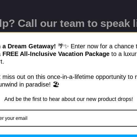
p? Call our team to speak l
17-9299
n a Dream Getaway!
🌴✨ Enter now for a chance 
a
FREE All-Inclusive Vacation Package
to a luxur
t.
lls.club
 miss out on this once-in-a-lifetime opportunity to 
unwind in paradise! 🏖️
And be the first to hear about our new product drops!
Quick Links